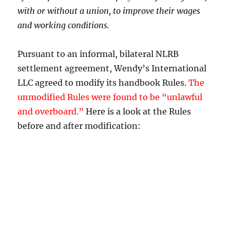
with or without a union, to improve their wages
and working conditions.
Pursuant to an informal, bilateral NLRB
settlement agreement, Wendy’s International
LLC agreed to modify its handbook Rules.
The
unmodified Rules were found to be “unlawful
and overboard.”
Here is a look at the Rules
before and after modification: