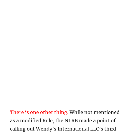
There is one other thing.
While not mentioned
as a modified Rule, the NLRB made a point of
calling out Wendy’s International LLC’s third-