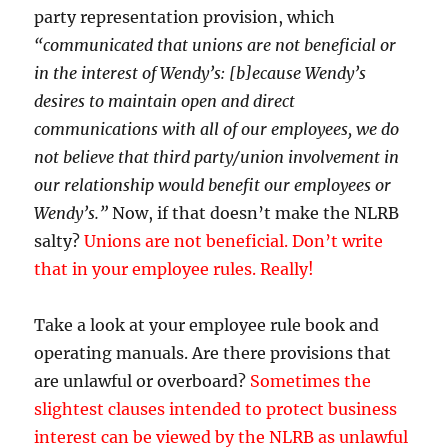
party representation provision, which
“communicated that unions are not beneficial or
in the interest of Wendy’s: [b]ecause Wendy’s
desires to maintain open and direct
communications with all of our employees, we do
not believe that third party/union involvement in
our relationship would benefit our employees or
Wendy’s.”
Now, if that doesn’t make the NLRB
salty?
Unions are not beneficial. Don’t write
that in your employee rules. Really!
Take a look at your employee rule book and
operating manuals. Are there provisions that
are unlawful or overboard?
Sometimes the
slightest clauses intended to protect business
interest can be viewed by the NLRB as unlawful