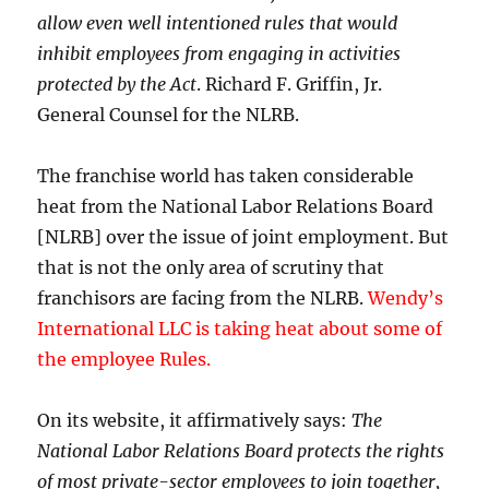
allow even well intentioned rules that would
inhibit employees from engaging in activities
protected by the Act
. Richard F. Griffin, Jr.
General Counsel for the NLRB.
The franchise world has taken considerable
heat from the National Labor Relations Board
[NLRB] over the issue of joint employment. But
that is not the only area of scrutiny that
franchisors are facing from the NLRB.
Wendy’s
International LLC is taking heat about some of
the employee Rules.
On its website, it affirmatively says:
The
National Labor Relations Board protects the rights
of most private-sector employees to join together,