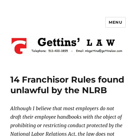
MENU
Gettins Law
14 Franchisor Rules found
unlawful by the NLRB
Although I believe that most employers do not
draft their employee handbooks with the object of
prohibiting or restricting conduct protected by the
National Labor Relations Act, the law does not