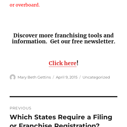
or overboard.
Discover more franchising tools and
information. Get our free newsletter.
Click here
!
Author
Posted
Categories
Mary Beth Gettins
April 9, 2015
Uncategorized
on
Post
PREVIOUS
navigation
Which States Require a Filing
Previous
post:
or Franchise Registration?