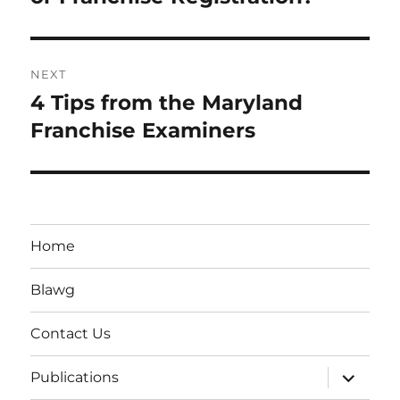
NEXT
4 Tips from the Maryland
Next
post:
Franchise Examiners
Home
Blawg
Contact Us
expand
Publications
child