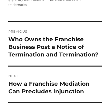
on
trademarks
Post
PREVIOUS
navigation
Who Owns the Franchise
Previous
post:
Business Post a Notice of
Termination and Termination?
NEXT
How a Franchise Mediation
Next
post:
Can Precludes Injunction