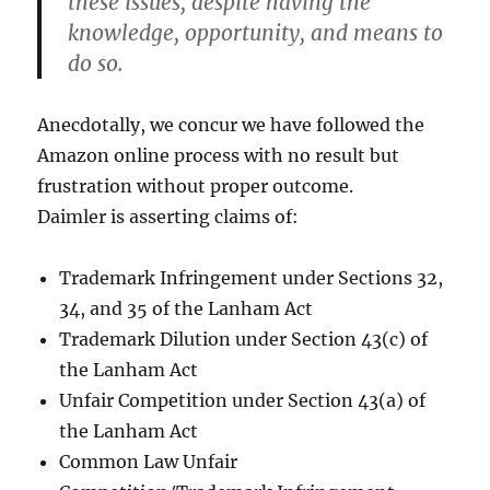
these issues, despite having the
knowledge, opportunity, and means to
do so.
Anecdotally, we concur we have followed the
Amazon online process with no result but
frustration without proper outcome.
Daimler is asserting claims of:
Trademark Infringement under Sections 32,
34, and 35 of the Lanham Act
Trademark Dilution under Section 43(c) of
the Lanham Act
Unfair Competition under Section 43(a) of
the Lanham Act
Common Law Unfair