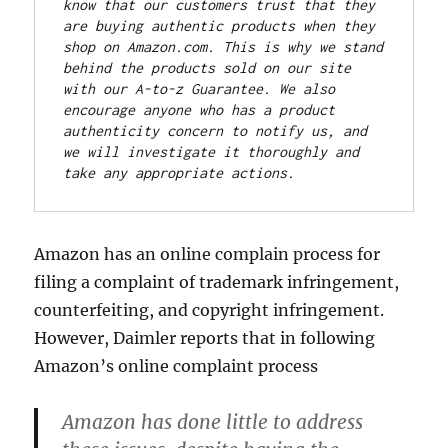
know that our customers trust that they 
are buying authentic products when they 
shop on Amazon.com. This is why we stand 
behind the products sold on our site 
with our A-to-z Guarantee. We also 
encourage anyone who has a product 
authenticity concern to notify us, and 
we will investigate it thoroughly and 
take any appropriate actions.
Amazon has an online complain process for
filing a complaint of trademark infringement,
counterfeiting, and copyright infringement.
However, Daimler reports that in following
Amazon’s online complaint process
Amazon has done little to address