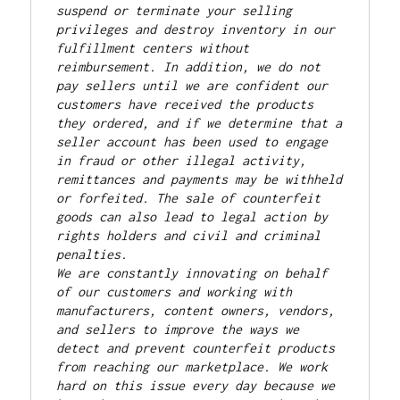
suspend or terminate your selling 
privileges and destroy inventory in our 
fulfillment centers without 
reimbursement. In addition, we do not 
pay sellers until we are confident our 
customers have received the products 
they ordered, and if we determine that a 
seller account has been used to engage 
in fraud or other illegal activity, 
remittances and payments may be withheld 
or forfeited. The sale of counterfeit 
goods can also lead to legal action by 
rights holders and civil and criminal 
penalties.
We are constantly innovating on behalf 
of our customers and working with 
manufacturers, content owners, vendors, 
and sellers to improve the ways we 
detect and prevent counterfeit products 
from reaching our marketplace. We work 
hard on this issue every day because we 