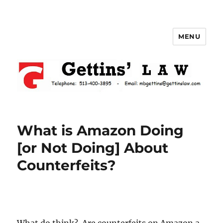
MENU
Gettins Law
What is Amazon Doing
[or Not Doing] About
Counterfeits?
What do think? Are counterfeits on Amazon a