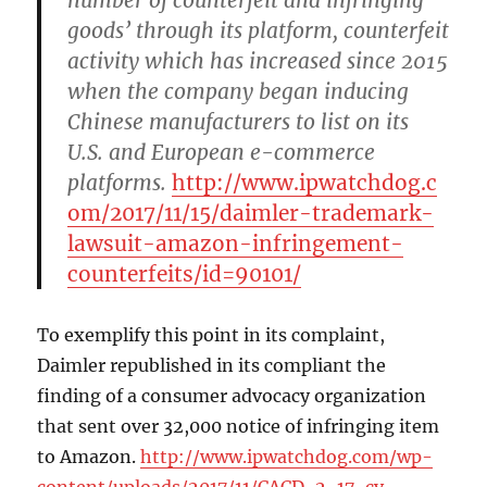
goods’ through its platform, counterfeit
activity which has increased since 2015
when the company began inducing
Chinese manufacturers to list on its
U.S. and European e-commerce
platforms.
http://www.ipwatchdog.c
om/2017/11/15/daimler-trademark-
lawsuit-amazon-infringement-
counterfeits/id=90101/
To exemplify this point in its complaint,
Daimler republished in its compliant the
finding of a consumer advocacy organization
that sent over 32,000 notice of infringing item
to Amazon.
http://www.ipwatchdog.com/wp-
content/uploads/2017/11/CACD-2-17-cv-