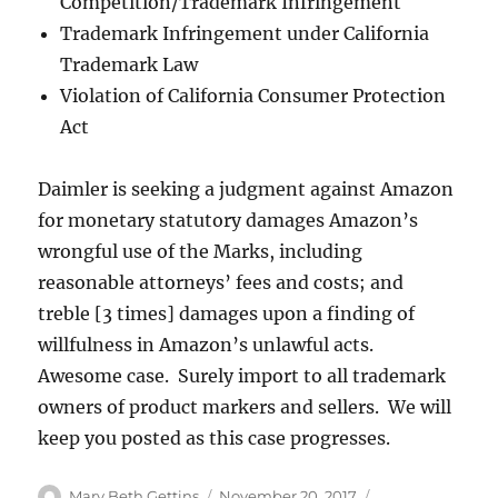
Competition/Trademark Infringement
Trademark Infringement under California
Trademark Law
Violation of California Consumer Protection
Act
Daimler is seeking a judgment against Amazon
for monetary statutory damages Amazon’s
wrongful use of the Marks, including
reasonable attorneys’ fees and costs; and
treble [3 times] damages upon a finding of
willfulness in Amazon’s unlawful acts.
Awesome case. Surely import to all trademark
owners of product markers and sellers. We will
keep you posted as this case progresses.
Author
Posted
Categories
Mary Beth Gettins
November 20, 2017