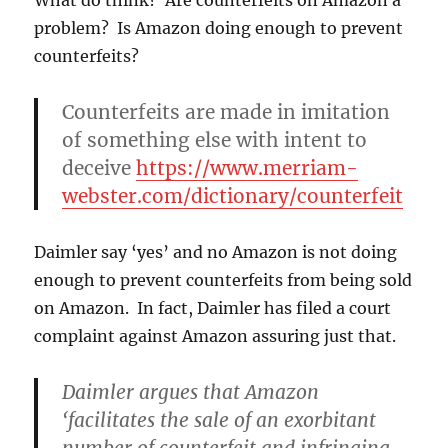
problem? Is Amazon doing enough to prevent
counterfeits?
Counterfeits are made in imitation
of something else with intent to
deceive
https://www.merriam-
webster.com/dictionary/counterfeit
Daimler say ‘yes’ and no Amazon is not doing
enough to prevent counterfeits from being sold
on Amazon. In fact, Daimler has filed a court
complaint against Amazon assuring just that.
Daimler argues that Amazon
‘facilitates the sale of an exorbitant
number of counterfeit and infringing