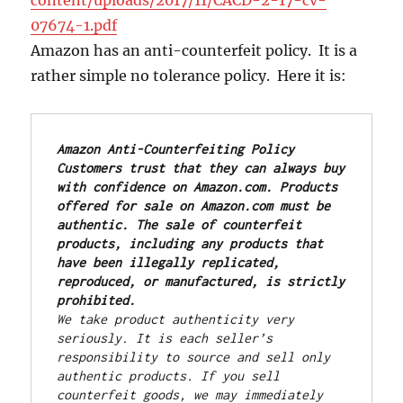
07674-1.pdf
Amazon has an anti-counterfeit policy. It is a
rather simple no tolerance policy. Here it is:
Amazon Anti-Counterfeiting Policy
Customers trust that they can always buy 
with confidence on Amazon.com. Products 
offered for sale on Amazon.com must be 
authentic. The sale of counterfeit 
products, including any products that 
have been illegally replicated, 
reproduced, or manufactured, is strictly 
prohibited.
We take product authenticity very 
seriously. It is each seller’s 
responsibility to source and sell only 
authentic products. If you sell 
counterfeit goods, we may immediately 