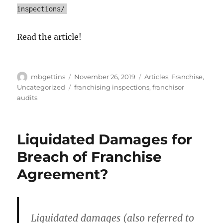
inspections/
Read the article!
Author
Posted
Categories
mbgettins
November 26, 2019
Articles
,
Franchise
,
on
Tags
Uncategorized
franchising inspections
,
franchisor
audits
Liquidated Damages for
Breach of Franchise
Agreement?
Liquidated damages (also referred to