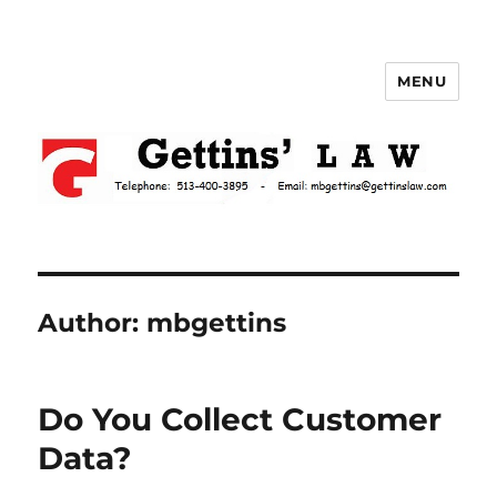
MENU
Gettins Law
Author:
mbgettins
Do You Collect Customer
Data?