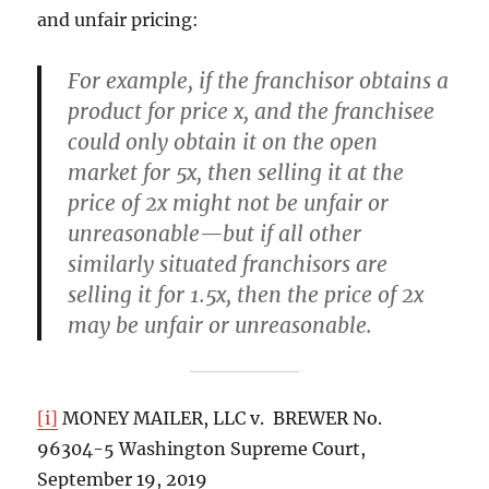
and unfair pricing:
For example, if the franchisor obtains a
product for price x, and the franchisee
could only obtain it on the open
market for 5x, then selling it at the
price of 2x might not be unfair or
unreasonable—but if all other
similarly situated franchisors are
selling it for 1.5x, then the price of 2x
may be unfair or unreasonable.
[i]
MONEY MAILER, LLC v. BREWER No.
96304-5 Washington Supreme Court,
September 19, 2019