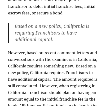
franchisor to defer initial franchise fees, initial
escrow fees, or secure a bond.
Based on a new policy, California is
requiring Franchisors to have
additional capital.
However, based on recent comment letters and
conversations with the examiners in California,
California requires something new. Based on a
new policy, California requires Franchisors to
have additional capital. The amount required is
still convoluted. However, when registering in
California, franchisor should plan on having an
amount equal to the initial franchise fee in the
bank. Without sufficient funds in the bank, the