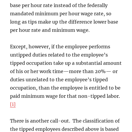
base per hour rate instead of the federally
mandated minimum per hour wage rate, so
long as tips make up the difference lower base
per hour rate and minimum wage.
Except, however, if the employee performs
untipped duties related to the employee’s
tipped occupation take up a substantial amount
of his or her work time—more than 20%— or
duties unrelated to the employee’s tipped
occupation, than the employee is entitled to be
paid minimum wage for that non-tipped labor.
[i]
There is another call-out. The classification of
the tipped employees described above is based