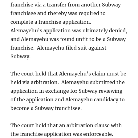
franchise via a transfer from another Subway
franchisee and thereby was required to
complete a franchise application.
Alemayehu’s application was ultimately denied,
and Alemayehu was found unfit to be a Subway
franchise. Alemayehu filed suit against
Subway.
The court held that Alemayehu’s claim must be
held via arbitration. Alemayehu submitted the
application in exchange for Subway reviewing
of the application and Alemayehu candidacy to
become a Subway franchisee.
The court held that an arbitration clause with
the franchise application was enforceable.