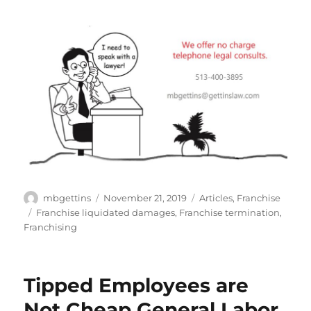
Author
Posted
Categories
mbgettins
November 21, 2019
Articles
,
Franchise
on
Tags
Franchise liquidated damages
,
Franchise termination
,
Franchising
Tipped Employees are
Not Cheap General Labor