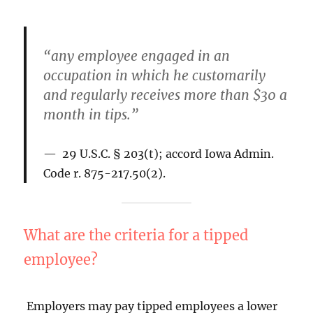
“any employee engaged in an
occupation in which he customarily
and regularly receives more than $30 a
month in tips.”
29 U.S.C. § 203(t); accord Iowa Admin.
Code r. 875-217.50(2).
What are the criteria for a tipped
employee?
Employers may pay tipped employees a lower