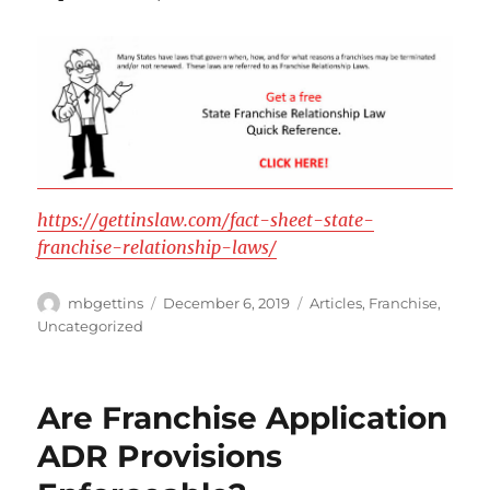
https://gettinslaw.com/fact-sheet-state-
franchise-relationship-laws/
Author
Posted
Categories
mbgettins
December 6, 2019
Articles
,
Franchise
,
on
Uncategorized
Are Franchise Application
ADR Provisions