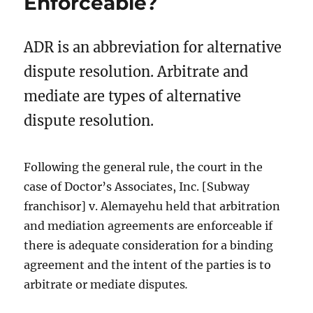
Enforceable?
ADR is an abbreviation for alternative
dispute resolution. Arbitrate and
mediate are types of alternative
dispute resolution.
Following the general rule, the court in the
case of Doctor’s Associates, Inc. [Subway
franchisor] v. Alemayehu held that arbitration
and mediation agreements are enforceable if
there is adequate consideration for a binding
agreement and the intent of the parties is to
arbitrate or mediate disputes
.