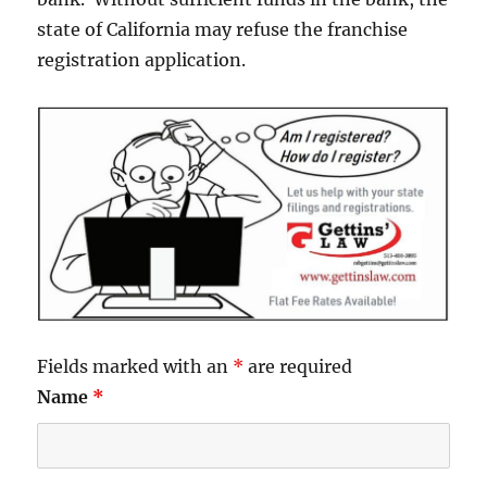
state of California may refuse the franchise
registration application.
Fields marked with an
*
are required
Name
*