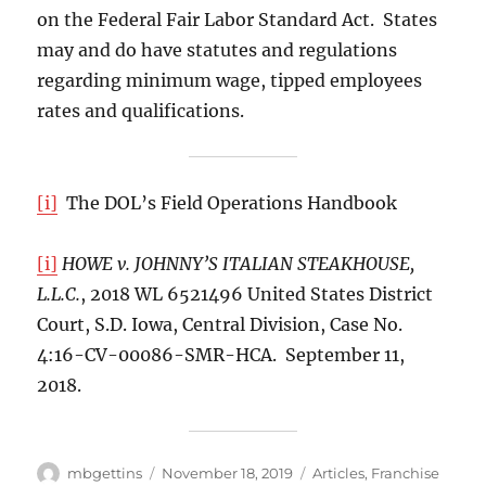
on the Federal Fair Labor Standard Act. States
may and do have statutes and regulations
regarding minimum wage, tipped employees
rates and qualifications.
[i]
The DOL’s Field Operations Handbook
[i]
HOWE v. JOHNNY’S ITALIAN STEAKHOUSE,
L.L.C.
, 2018 WL 6521496 United States District
Court, S.D. Iowa, Central Division, Case No.
4:16-CV-00086-SMR-HCA. September 11,
2018.
Author
Posted
Categories
mbgettins
November 18, 2019
Articles
,
Franchise