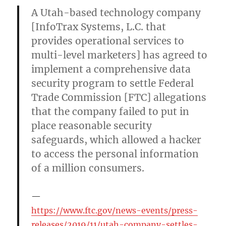
A Utah-based technology company
[InfoTrax Systems, L.C. that
provides operational services to
multi-level marketers] has agreed to
implement a comprehensive data
security program to settle Federal
Trade Commission [FTC] allegations
that the company failed to put in
place reasonable security
safeguards, which allowed a hacker
to access the personal information
of a million consumers.
https://www.ftc.gov/news-events/press-
releases/2019/11/utah-company-settles-