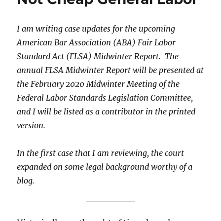
I am writing case updates for the upcoming
American Bar Association (ABA) Fair Labor
Standard Act (FLSA) Midwinter Report. The
annual FLSA Midwinter Report will be presented at
the February 2020 Midwinter Meeting of the
Federal Labor Standards Legislation Committee,
and I will be listed as a contributor in the printed
version.
In the first case that I am reviewing, the court
expanded on some legal background worthy of a
blog.