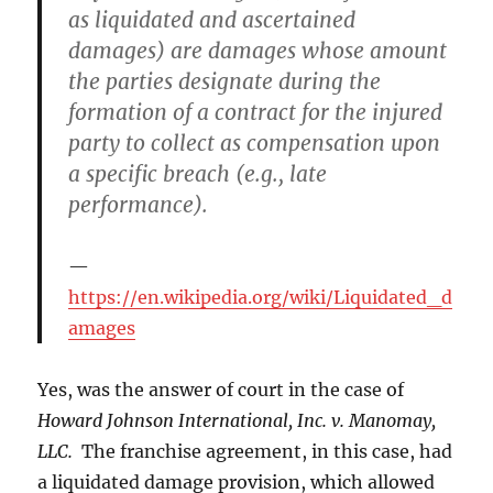
as liquidated and ascertained
damages) are damages whose amount
the parties designate during the
formation of a contract for the injured
party to collect as compensation upon
a specific breach (e.g., late
performance).
https://en.wikipedia.org/wiki/Liquidated_d
amages
Yes, was the answer of court in the case of
Howard Johnson International, Inc. v. Manomay,
LLC.
The franchise agreement, in this case, had
a liquidated damage provision, which allowed