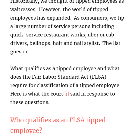
Historically, we thought of tipped employees as
waitresses. However, the world of tipped
employees has expanded. As consumers, we tip
a large number of service persons including
quick-service restaurant works, uber or cab
drivers, bellhops, hair and nail stylist. The list
goes on.
What qualifies as a tipped employee and what
does the Fair Labor Standard Act (FLSA)
require for classification of a tipped employee.
Here is what the court
[i]
said in response to
these questions.
Who qualifies as an FLSA tipped
employee?