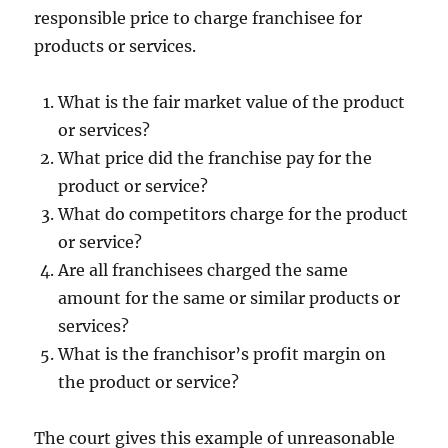
responsible price to charge franchisee for
products or services.
What is the fair market value of the product
or services?
What price did the franchise pay for the
product or service?
What do competitors charge for the product
or service?
Are all franchisees charged the same
amount for the same or similar products or
services?
What is the franchisor’s profit margin on
the product or service?
The court gives this example of unreasonable