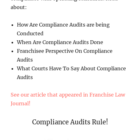
about:
How Are Compliance Audits are being
Conducted
When Are Compliance Audits Done
Franchisee Perspective On Compliance
Audits
What Courts Have To Say About Compliance
Audits
See our article that appeared in Franchise Law
Journal!
Compliance Audits Rule!