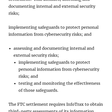
documenting internal and external security
risks;
implementing safeguards to protect personal
information from cybersecurity risks; and
assessing and documenting internal and
external security risks;
implementing safeguards to protect
personal information from cybersecurity
risks; and
testing and monitoring the effectiveness
of those safeguards.
The FTC settlement requires InfoTrax to obtain
third-party assessments of its information