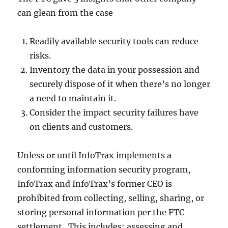
can glean from the case
Readily available security tools can reduce
risks.
Inventory the data in your possession and
securely dispose of it when there’s no longer
a need to maintain it.
Consider the impact security failures have
on clients and customers.
Unless or until InfoTrax implements a
conforming information security program,
InfoTrax and InfoTrax’s former CEO is
prohibited from collecting, selling, sharing, or
storing personal information per the FTC
settlement. This includes; assessing and