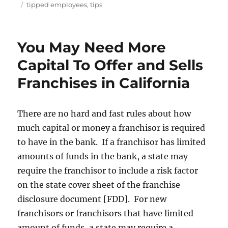
on
Tags
tipped employees
,
tips
You May Need More
Capital To Offer and Sells
Franchises in California
There are no hard and fast rules about how
much capital or money a franchisor is required
to have in the bank. If a franchisor has limited
amounts of funds in the bank, a state may
require the franchisor to include a risk factor
on the state cover sheet of the franchise
disclosure document [FDD]. For new
franchisors or franchisors that have limited
amount of funds, a state may require a