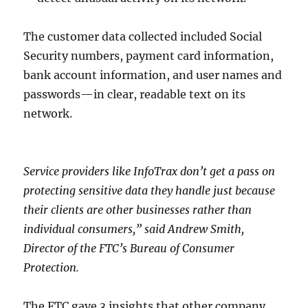
The customer data collected included Social
Security numbers, payment card information,
bank account information, and user names and
passwords—in clear, readable text on its
network.
Service providers like InfoTrax don’t get a pass on
protecting sensitive data they handle just because
their clients are other businesses rather than
individual consumers,” said Andrew Smith,
Director of the FTC’s Bureau of Consumer
Protection.
The FTC gave 3 insights that other company