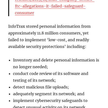
ftc-allegations-it-failed-safeguard-
consumer
InfoTrax stored personal information from
approximately 11.8 million consumers, yet
failed to implement ‘low-cost, and readily
available security protections’ including:
Inventory and delete personal information is
no longer needed;
conduct code review of its software and
testing of its network;
detect malicious file uploads;
adequately segment its network; and
implement cybersecurity safeguards to
detect unusual activity on its network.