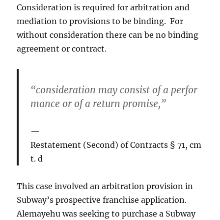
Consideration is required for arbitration and
mediation to provisions to be binding. For
without consideration there can be no binding
agreement or contract.
“consideration may consist of a perfor
mance or of a return promise,”
Restatement (Second) of Contracts § 71, cm
t. d
This case involved an arbitration provision in
Subway’s prospective franchise application.
Alemayehu was seeking to purchase a Subway