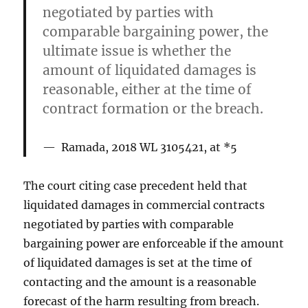
negotiated by parties with
comparable bargaining power, the
ultimate issue is whether the
amount of liquidated damages is
reasonable, either at the time of
contract formation or the breach.
Ramada, 2018 WL 3105421, at *5
The court citing case precedent held that
liquidated damages in commercial contracts
negotiated by parties with comparable
bargaining power are enforceable if the amount
of liquidated damages is set at the time of
contacting and the amount is a reasonable
forecast of the harm resulting from breach.