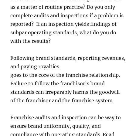
as a matter of routine practice? Do you only
complete audits and inspections if a problem is
reported? If an inspection yields findings of
subpar operating standards, what do you do
with the results?
Following brand standards, reporting revenues,
and paying royalties
goes to the core of the franchise relationship.
Failure to follow the franchisor’s brand
standards can irreparably harms the goodwill
of the franchisor and the franchise system.
Franchise audits and inspection can be way to
ensure brand uniformity, quality, and
compliance with operating standards. Read