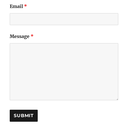
Email
*
Message
*