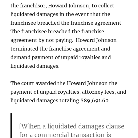
the franchisor, Howard Johnson, to collect
liquidated damages in the event that the
franchisee breached the franchise agreement.
The franchisee breached the franchise
agreement by not paying. Howard Johnson
terminated the franchise agreement and
demand payment of unpaid royalties and
liquidated damages.
The court awarded the Howard Johnson the
payment of unpaid royalties, attorney fees, and
liquidated damages totaling $89,691.60.
[W]hen a liquidated damages clause
for a commercial transaction is