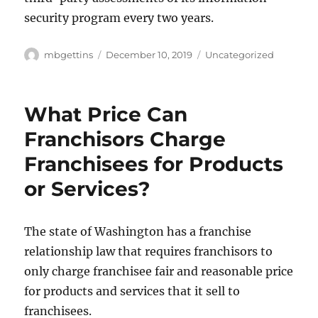
security program every two years.
Author
Posted
Categories
mbgettins
December 10, 2019
Uncategorized
on
What Price Can
Franchisors Charge
Franchisees for Products
or Services?
The state of Washington has a franchise
relationship law that requires franchisors to
only charge franchisee fair and reasonable price
for products and services that it sell to
franchisees.