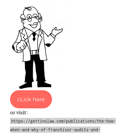
cLick here
or visit:
https://gettinslaw.com/publications/the-how-
when-and-why-of-franchisor-audits-and-