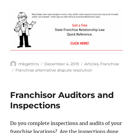
Author
Posted
Categories
mbgettins
December 4, 2019
Articles
,
Franchise
on
Tags
Franchise alternative dispute resolution
Franchisor Auditors and
Inspections
Do you complete inspections and audits of your
franchise locations? Are the inspections done