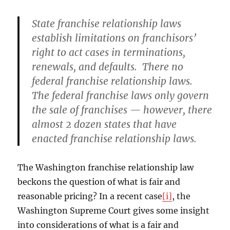
State franchise relationship laws
establish limitations on franchisors’
right to act cases in terminations,
renewals, and defaults. There no
federal franchise relationship laws.
The federal franchise laws only govern
the sale of franchises — however, there
almost 2 dozen states that have
enacted franchise relationship laws.
The Washington franchise relationship law
beckons the question of what is fair and
reasonable pricing? In a recent case
[i]
, the
Washington Supreme Court gives some insight
into considerations of what is a fair and